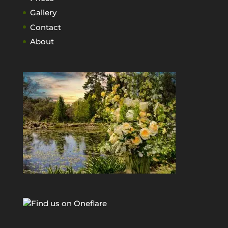
Gallery
Contact
About