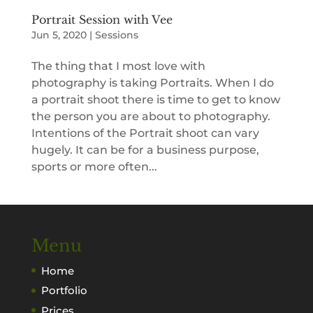
Portrait Session with Vee
Jun 5, 2020
|
Sessions
The thing that I most love with
photography is taking Portraits. When I do
a portrait shoot there is time to get to know
the person you are about to photography.
Intentions of the Portrait shoot can vary
hugely. It can be for a business purpose,
sports or more often...
Menu
Home
Portfolio
Prices