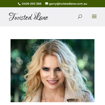
0409 093 388
garry@twistedlane.com.au