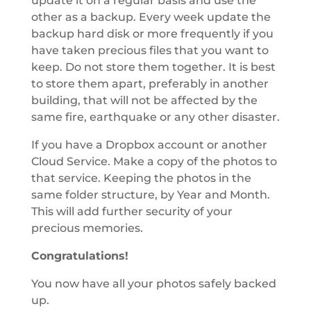
update it on a regular basis and use the
other as a backup. Every week update the
backup hard disk or more frequently if you
have taken precious files that you want to
keep. Do not store them together. It is best
to store them apart, preferably in another
building, that will not be affected by the
same fire, earthquake or any other disaster.
If you have a Dropbox account or another
Cloud Service. Make a copy of the photos to
that service. Keeping the photos in the
same folder structure, by Year and Month.
This will add further security of your
precious memories.
Congratulations!
You now have all your photos safely backed
up.