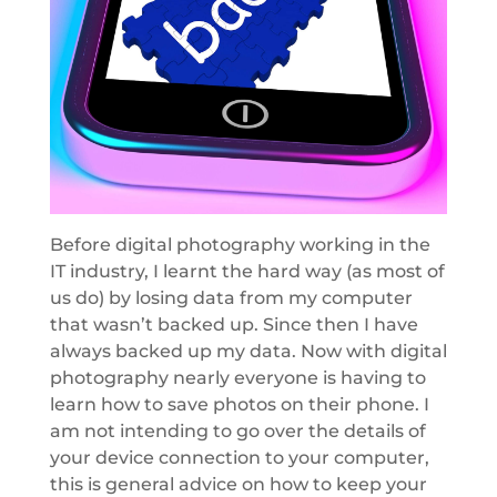
Before digital photography working in the
IT industry, I learnt the hard way (as most of
us do) by losing data from my computer
that wasn’t backed up. Since then I have
always backed up my data. Now with digital
photography nearly everyone is having to
learn how to save photos on their phone. I
am not intending to go over the details of
your device connection to your computer,
this is general advice on how to keep your