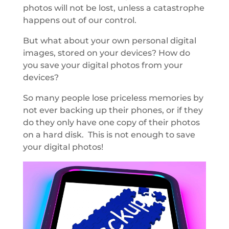
photos will not be lost, unless a catastrophe
happens out of our control.
But what about your own personal digital
images, stored on your devices? How do
you save your digital photos from your
devices?
So many people lose priceless memories by
not ever backing up their phones, or if they
do they only have one copy of their photos
on a hard disk. This is not enough to save
your digital photos!