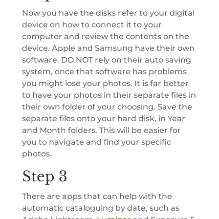
Now you have the disks refer to your digital
device on how to connect it to your
computer and review the contents on the
device. Apple and Samsung have their own
software. DO NOT rely on their auto saving
system, once that software has problems
you might lose your photos. It is far better
to have your photos in their separate files in
their own folder of your choosing. Save the
separate files onto your hard disk, in Year
and Month folders. This will be easier for
you to navigate and find your specific
photos.
Step 3
There are apps that can help with the
automatic cataloguing by date, such as