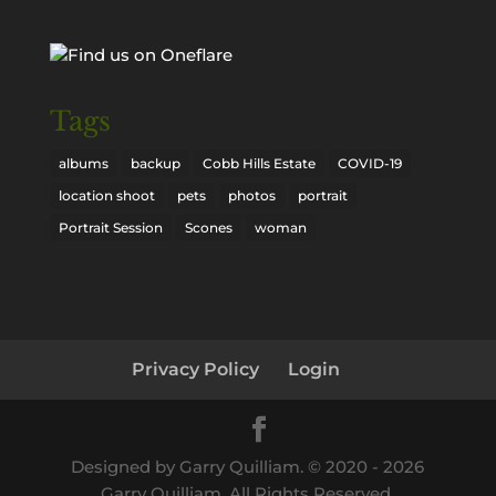
Tags
albums
backup
Cobb Hills Estate
COVID-19
location shoot
pets
photos
portrait
Portrait Session
Scones
woman
Privacy Policy
Login
Designed by Garry Quilliam. © 2020 -
2026
Garry Quilliam. All Rights Reserved.