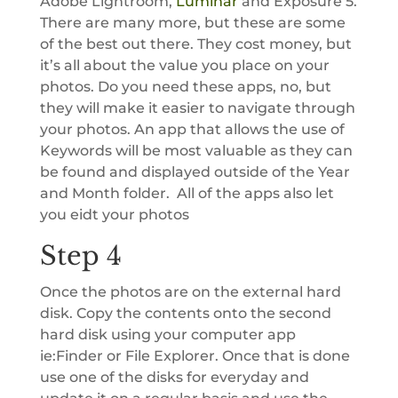
Adobe Lightroom,
Luminar
and Exposure 5.
There are many more, but these are some
of the best out there. They cost money, but
it’s all about the value you place on your
photos. Do you need these apps, no, but
they will make it easier to navigate through
your photos. An app that allows the use of
Keywords will be most valuable as they can
be found and displayed outside of the Year
and Month folder. All of the apps also let
you eidt your photos
Step 4
Once the photos are on the external hard
disk. Copy the contents onto the second
hard disk using your computer app
ie:Finder or File Explorer. Once that is done
use one of the disks for everyday and