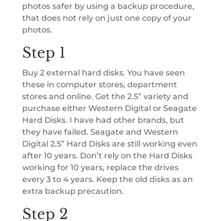
photos safer by using a backup procedure,
that does not rely on just one copy of your
photos.
Step 1
Buy 2 external hard disks. You have seen
these in computer stores, department
stores and online. Get the 2.5” variety and
purchase either Western Digital or Seagate
Hard Disks. I have had other brands, but
they have failed. Seagate and Western
Digital 2.5” Hard Disks are still working even
after 10 years. Don’t rely on the Hard Disks
working for 10 years, replace the drives
every 3 to 4 years. Keep the old disks as an
extra backup precaution.
Step 2