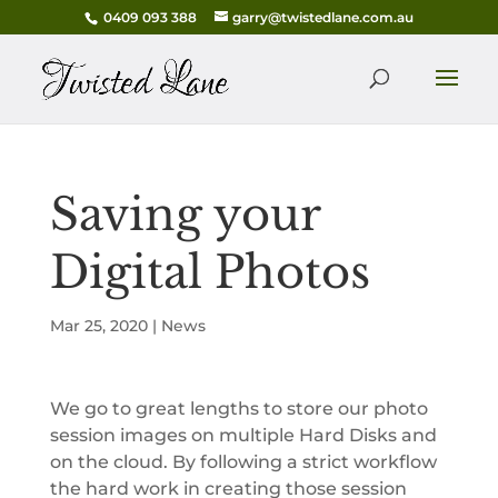
0409 093 388
garry@twistedlane.com.au
Saving your
Digital Photos
Mar 25, 2020
|
News
We go to great lengths to store our photo
session images on multiple Hard Disks and
on the cloud. By following a strict workflow
the hard work in creating those session