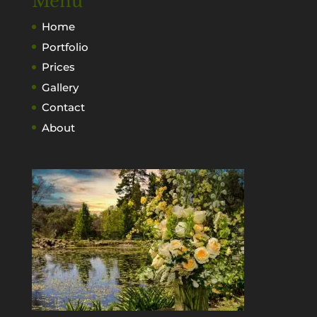
Menu
Home
Portfolio
Prices
Gallery
Contact
About