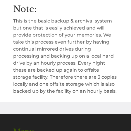
Note:
This is the basic backup & archival system
but one that is easily achieved and will
provide protection of your memories. We
take this process even further by having
continual mirrored drives during
processing and backing up on a local hard
drive by an hourly process. Every night
these are backed up again to offsite
storage facility. Therefore there are 3 copies
locally and one offsite storage which is also
backed up by the facility on an hourly basis.