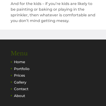
And for the kids – if you’re kids are likely to
be painting or baking or playing in the
sprinkler, then whatever is comfortable and
you don’t mind getting messy.
Menu
Home
Portfolio
Prices
Gallery
Contact
About