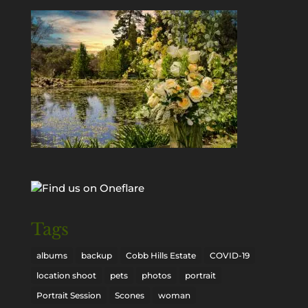
Tags
albums
backup
Cobb Hills Estate
COVID-19
location shoot
pets
photos
portrait
Portrait Session
Scones
woman