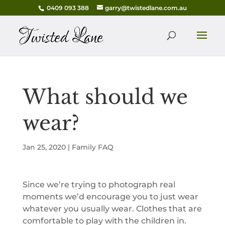
0409 093 388
garry@twistedlane.com.au
What should we
wear?
Jan 25, 2020
|
Family FAQ
Since we’re trying to photograph real
moments we’d encourage you to just wear
whatever you usually wear. Clothes that are
comfortable to play with the children in.