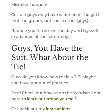
Mistakes happen!
Certain guys may have widened in the girth
(not the groom, but those other guys).
Reduce your stress on the day and try well
in advance of the ceremony.
Guys, You Have the
Suit. What About the
Tie!
Guys do you know how to tie a TIE! Maybe
you have got out of practice!
Psst! Check out how to do the Windsor knot
here
to learn or remind yourself
.
Or check out my
instructions
.