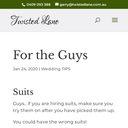
0409 093 388
garry@twistedlane.com.au
For the Guys
Jan 24, 2020
|
Wedding TIPS
Suits
Guys.. if you are hiring suits, make sure you
try them on after you have picked them up.
You could have the wrong suits!