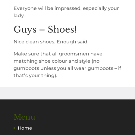
Everyone will be impressed, especially your
lady.
Guys – Shoes!
Nice clean shoes. Enough said.
Make sure that all groomsmen have
matching shoe colour and style (no
gumboots unless you all wear gumboots – if
that’s your thing).
Menu
Home