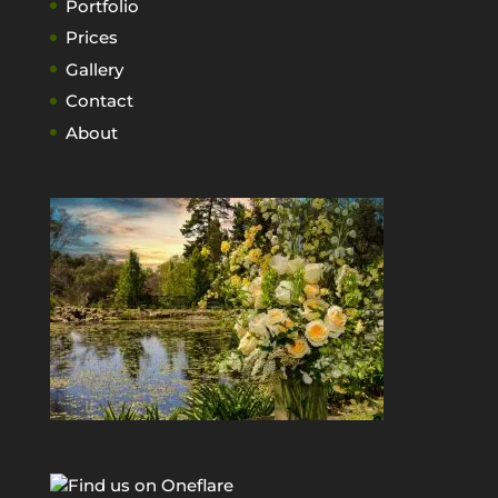
Portfolio
Prices
Gallery
Contact
About